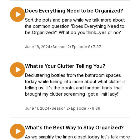
Does Everything Need to be Organized?
Sort the pots and pans while we talk more about
the common question 'Does Everything Need to
be Organized?' What do you think...yes or no?
June 18, 2024
•
Season 2
•
Episode 8
•
7:37
What is Your Clutter Telling You?
Decluttering bottles from the bathroom spaces
today while tuning into more about what clutter is
telling us. It's the books and fandom finds that
brought my clutter screaming 'get a limit lady!'
June 11, 2024
•
Season 2
•
Episode 7
•
9:39
What's the Best Way to Stay Organized?
As we simplify the linen closet today let's talk more