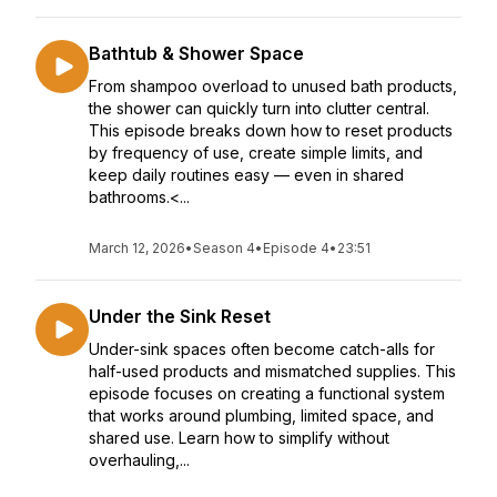
Bathtub & Shower Space
From shampoo overload to unused bath products,
the shower can quickly turn into clutter central.
This episode breaks down how to reset products
by frequency of use, create simple limits, and
keep daily routines easy — even in shared
bathrooms.<...
March 12, 2026
•
Season 4
•
Episode 4
•
23:51
Under the Sink Reset
Under-sink spaces often become catch-alls for
half-used products and mismatched supplies. This
episode focuses on creating a functional system
that works around plumbing, limited space, and
shared use. Learn how to simplify without
overhauling,...