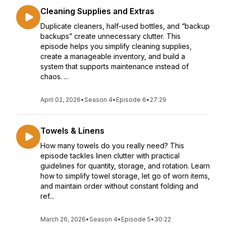
Cleaning Supplies and Extras
Duplicate cleaners, half-used bottles, and “backup
backups” create unnecessary clutter. This
episode helps you simplify cleaning supplies,
create a manageable inventory, and build a
system that supports maintenance instead of
chaos. ...
April 02, 2026
•
Season 4
•
Episode 6
•
27:29
Towels & Linens
How many towels do you really need? This
episode tackles linen clutter with practical
guidelines for quantity, storage, and rotation. Learn
how to simplify towel storage, let go of worn items,
and maintain order without constant folding and
ref...
March 26, 2026
•
Season 4
•
Episode 5
•
30:22