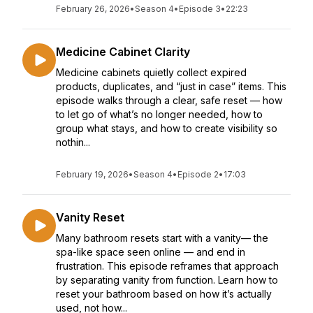
February 26, 2026
•
Season 4
•
Episode 3
•
22:23
Medicine Cabinet Clarity
Medicine cabinets quietly collect expired
products, duplicates, and “just in case” items. This
episode walks through a clear, safe reset — how
to let go of what’s no longer needed, how to
group what stays, and how to create visibility so
nothin...
February 19, 2026
•
Season 4
•
Episode 2
•
17:03
Vanity Reset
Many bathroom resets start with a vanity— the
spa-like space seen online — and end in
frustration. This episode reframes that approach
by separating vanity from function. Learn how to
reset your bathroom based on how it’s actually
used, not how...