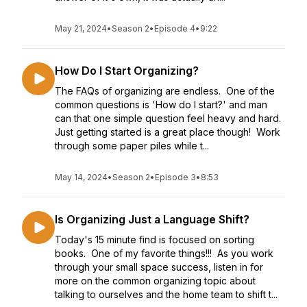
May 21, 2024
•
Season 2
•
Episode 4
•
9:22
How Do I Start Organizing?
The FAQs of organizing are endless. One of the
common questions is 'How do I start?' and man
can that one simple question feel heavy and hard.
Just getting started is a great place though! Work
through some paper piles while t...
May 14, 2024
•
Season 2
•
Episode 3
•
8:53
Is Organizing Just a Language Shift?
Today's 15 minute find is focused on sorting
books. One of my favorite things!!! As you work
through your small space success, listen in for
more on the common organizing topic about
talking to ourselves and the home team to shift t...