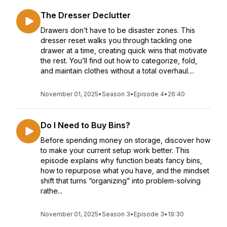
The Dresser Declutter
Drawers don’t have to be disaster zones. This
dresser reset walks you through tackling one
drawer at a time, creating quick wins that motivate
the rest. You’ll find out how to categorize, fold,
and maintain clothes without a total overhaul....
November 01, 2025
•
Season 3
•
Episode 4
•
26:40
Do I Need to Buy Bins?
Before spending money on storage, discover how
to make your current setup work better. This
episode explains why function beats fancy bins,
how to repurpose what you have, and the mindset
shift that turns “organizing” into problem-solving
rathe...
November 01, 2025
•
Season 3
•
Episode 3
•
19:30