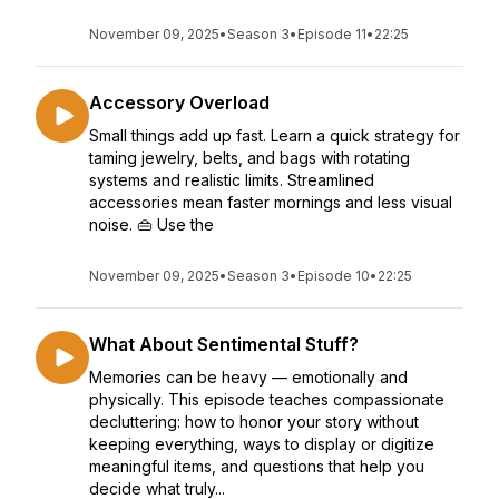
November 09, 2025
•
Season 3
•
Episode 11
•
22:25
Accessory Overload
Small things add up fast. Learn a quick strategy for
taming jewelry, belts, and bags with rotating
systems and realistic limits. Streamlined
accessories mean faster mornings and less visual
noise. 👜 Use the
November 09, 2025
•
Season 3
•
Episode 10
•
22:25
What About Sentimental Stuff?
Memories can be heavy — emotionally and
physically. This episode teaches compassionate
decluttering: how to honor your story without
keeping everything, ways to display or digitize
meaningful items, and questions that help you
decide what truly...