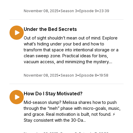
November 08, 2025
•
Season 3
•
Episode 9
•
23:39
Under the Bed Secrets
Out of sight shouldn’t mean out of mind. Explore
what’s hiding under your bed and how to
transform that space into intentional storage or a
clean sweep zone. Practical ideas for bins,
vacuum access, and minimizing the mystery....
November 08, 2025
•
Season 3
•
Episode 8
•
19:58
How Do I Stay Motivated?
Mid-season slump? Melissa shares how to push
through the “meh” phase with micro-goals, music,
and grace. Real motivation is built, not found. ⚡
Stay consistent with the 30-Da...