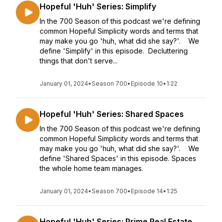
Hopeful 'Huh' Series: Simplify
In the 700 Season of this podcast we're defining
common Hopeful Simplicity words and terms that
may make you go 'huh, what did she say?'. We
define 'Simplify' in this episode. Decluttering
things that don't serve...
January 01, 2024
•
Season 700
•
Episode 10
•
1:22
Hopeful 'Huh' Series: Shared Spaces
In the 700 Season of this podcast we're defining
common Hopeful Simplicity words and terms that
may make you go 'huh, what did she say?'. We
define 'Shared Spaces' in this episode. Spaces
the whole home team manages.
January 01, 2024
•
Season 700
•
Episode 14
•
1:25
Hopeful 'Huh' Series: Prime Real Estate