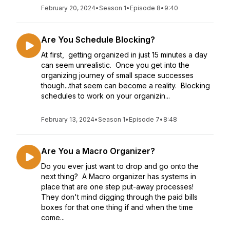
February 20, 2024
•
Season 1
•
Episode 8
•
9:40
Are You Schedule Blocking?
At first, getting organized in just 15 minutes a day
can seem unrealistic. Once you get into the
organizing journey of small space successes
though...that seem can become a reality. Blocking
schedules to work on your organizin...
February 13, 2024
•
Season 1
•
Episode 7
•
8:48
Are You a Macro Organizer?
Do you ever just want to drop and go onto the
next thing? A Macro organizer has systems in
place that are one step put-away processes!
They don't mind digging through the paid bills
boxes for that one thing if and when the time
come...