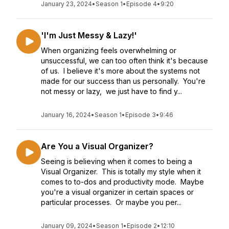
January 23, 2024
•
Season 1
•
Episode 4
•
9:20
'I'm Just Messy & Lazy!'
When organizing feels overwhelming or
unsuccessful, we can too often think it's because
of us. I believe it's more about the systems not
made for our success than us personally. You're
not messy or lazy, we just have to find y...
January 16, 2024
•
Season 1
•
Episode 3
•
9:46
Are You a Visual Organizer?
Seeing is believing when it comes to being a
Visual Organizer. This is totally my style when it
comes to to-dos and productivity mode. Maybe
you're a visual organizer in certain spaces or
particular processes. Or maybe you per...
January 09, 2024
•
Season 1
•
Episode 2
•
12:10