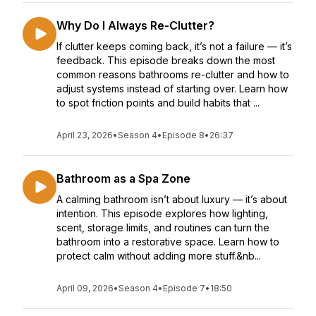
Why Do I Always Re-Clutter?
If clutter keeps coming back, it’s not a failure — it’s
feedback. This episode breaks down the most
common reasons bathrooms re-clutter and how to
adjust systems instead of starting over. Learn how
to spot friction points and build habits that ...
April 23, 2026
•
Season 4
•
Episode 8
•
26:37
Bathroom as a Spa Zone
A calming bathroom isn’t about luxury — it’s about
intention. This episode explores how lighting,
scent, storage limits, and routines can turn the
bathroom into a restorative space. Learn how to
protect calm without adding more stuff.&nb...
April 09, 2026
•
Season 4
•
Episode 7
•
18:50