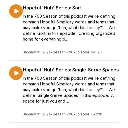
Hopeful 'Huh' Series: Sort
In the 700 Season of this podcast we're defining
common Hopeful Simplicity words and terms that
may make you go 'huh, what did she say?'. We
define 'Sort' in this episode. Creating organized
home for everything b...
January 01, 2024
•
Season 700
•
Episode 11
•
1:20
Hopeful 'Huh' Series: Single-Serve Spaces
In the 700 Season of this podcast we're defining
common Hopeful Simplicity words and terms that
may make you go 'huh, what did she say?'. We
define 'Single-Serve Spaces' in this episode. A
space for just you and ...
January 01, 2024
•
Season 700
•
Episode 15
•
1:20