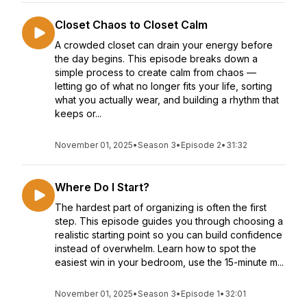
Closet Chaos to Closet Calm
A crowded closet can drain your energy before
the day begins. This episode breaks down a
simple process to create calm from chaos —
letting go of what no longer fits your life, sorting
what you actually wear, and building a rhythm that
keeps or...
November 01, 2025
•
Season 3
•
Episode 2
•
31:32
Where Do I Start?
The hardest part of organizing is often the first
step. This episode guides you through choosing a
realistic starting point so you can build confidence
instead of overwhelm. Learn how to spot the
easiest win in your bedroom, use the 15-minute m...
November 01, 2025
•
Season 3
•
Episode 1
•
32:01