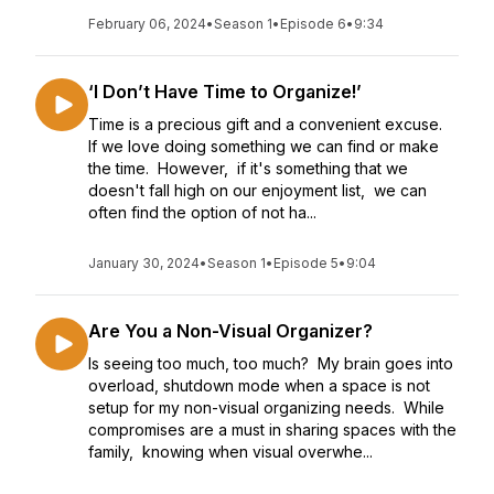
February 06, 2024
•
Season 1
•
Episode 6
•
9:34
‘I Don’t Have Time to Organize!’
Time is a precious gift and a convenient excuse.
If we love doing something we can find or make
the time. However, if it's something that we
doesn't fall high on our enjoyment list, we can
often find the option of not ha...
January 30, 2024
•
Season 1
•
Episode 5
•
9:04
Are You a Non-Visual Organizer?
Is seeing too much, too much? My brain goes into
overload, shutdown mode when a space is not
setup for my non-visual organizing needs. While
compromises are a must in sharing spaces with the
family, knowing when visual overwhe...