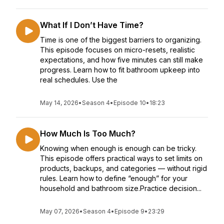
What If I Don’t Have Time?
Time is one of the biggest barriers to organizing.
This episode focuses on micro-resets, realistic
expectations, and how five minutes can still make
progress. Learn how to fit bathroom upkeep into
real schedules. Use the
May 14, 2026
•
Season 4
•
Episode 10
•
18:23
How Much Is Too Much?
Knowing when enough is enough can be tricky.
This episode offers practical ways to set limits on
products, backups, and categories — without rigid
rules. Learn how to define “enough” for your
household and bathroom size.Practice decision...
May 07, 2026
•
Season 4
•
Episode 9
•
23:29