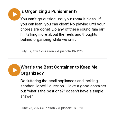
Is Organizing a Punishment?
You can't go outside until your room is clean! If
you can lean, you can clean! No playing until your
chores are done! Do any of these sound familiar?
I'm talking more about the feels and thoughts
behind organizing while we sim...
July 02, 2024
•
Season 2
•
Episode 10
•
11:15
What's the Best Container to Keep Me
Organized?
Decluttering the small appliances and tackling
another Hopeful question. I love a good container
but 'what's the best one?' doesn't have a simple
answer.
June 25, 2024
•
Season 2
•
Episode 9
•
9:23