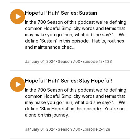
Hopeful 'Huh' Series: Sustain
In the 700 Season of this podcast we're defining
common Hopeful Simplicity words and terms that
may make you go 'huh, what did she say?'. We
define 'Sustain' in this episode. Habits, routines
and maintenance chec...
January 01, 2024
•
Season 700
•
Episode 12
•
1:23
Hopeful 'Huh' Series: Stay Hopeful!
In the 700 Season of this podcast we're defining
common Hopeful Simplicity words and terms that
may make you go 'huh, what did she say?'. We
define 'Stay Hopeful' in this episode. You're not
alone on this journey...
January 01, 2024
•
Season 700
•
Episode 2
•
1:28