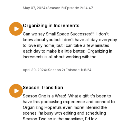
May 07, 2024
•
Season 2
•
Episode 2
•
14:47
Organizing in Increments
Can we say Small Space Successes!!!! I don't
know about you but I don't have all day everyday
to love my home, but I can take a few minutes
each day to make it a little better. Organizing in
Increments is all about working with the ...
April 30, 2024
•
Season 2
•
Episode 1
•
8:24
Season Transition
Season One is a Wrap! What a gift it's been to
have this podcasting experience and connect to
Organizing Hopefuls even more! Behind the
scenes I'm busy with editing and scheduling
Season Two so in the meantime, I'd lov...