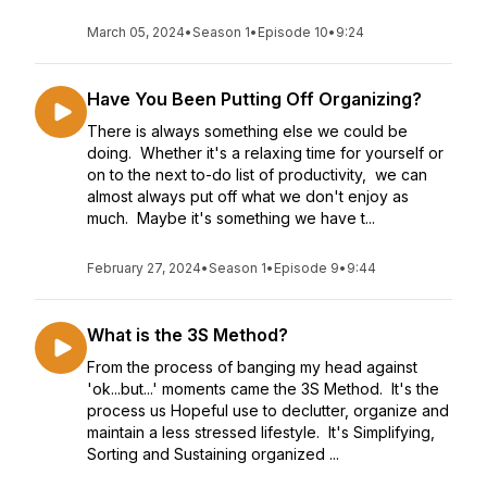
March 05, 2024
•
Season 1
•
Episode 10
•
9:24
Have You Been Putting Off Organizing?
There is always something else we could be
doing. Whether it's a relaxing time for yourself or
on to the next to-do list of productivity, we can
almost always put off what we don't enjoy as
much. Maybe it's something we have t...
February 27, 2024
•
Season 1
•
Episode 9
•
9:44
What is the 3S Method?
From the process of banging my head against
'ok...but...' moments came the 3S Method. It's the
process us Hopeful use to declutter, organize and
maintain a less stressed lifestyle. It's Simplifying,
Sorting and Sustaining organized ...