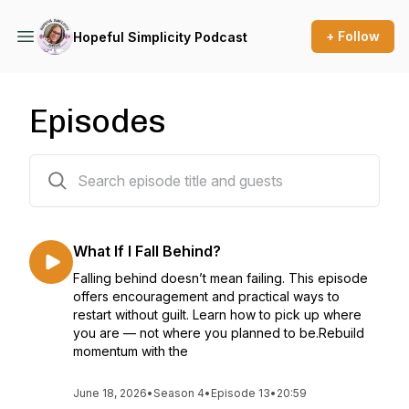
+ Follow
Hopeful Simplicity Podcast
Episodes
75 episodes
What If I Fall Behind?
Falling behind doesn’t mean failing. This episode
offers encouragement and practical ways to
restart without guilt. Learn how to pick up where
you are — not where you planned to be.Rebuild
momentum with the
June 18, 2026
•
Season 4
•
Episode 13
•
20:59