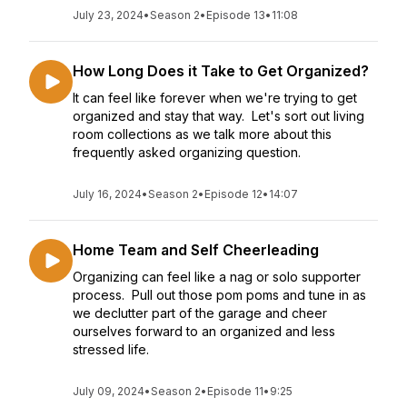
July 23, 2024
•
Season 2
•
Episode 13
•
11:08
How Long Does it Take to Get Organized?
It can feel like forever when we're trying to get
organized and stay that way. Let's sort out living
room collections as we talk more about this
frequently asked organizing question.
July 16, 2024
•
Season 2
•
Episode 12
•
14:07
Home Team and Self Cheerleading
Organizing can feel like a nag or solo supporter
process. Pull out those pom poms and tune in as
we declutter part of the garage and cheer
ourselves forward to an organized and less
stressed life.
July 09, 2024
•
Season 2
•
Episode 11
•
9:25