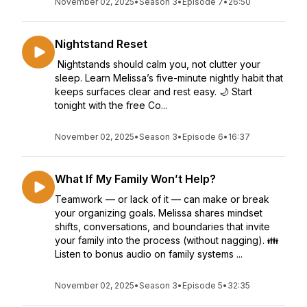
November 02, 2025
•
Season 3
•
Episode 7
•
26:50
Nightstand Reset
Nightstands should calm you, not clutter your
sleep. Learn Melissa’s five-minute nightly habit that
keeps surfaces clear and rest easy. 🌙 Start
tonight with the free Co...
November 02, 2025
•
Season 3
•
Episode 6
•
16:37
What If My Family Won’t Help?
Teamwork — or lack of it — can make or break
your organizing goals. Melissa shares mindset
shifts, conversations, and boundaries that invite
your family into the process (without nagging). 👪
Listen to bonus audio on family systems ...
November 02, 2025
•
Season 3
•
Episode 5
•
32:35