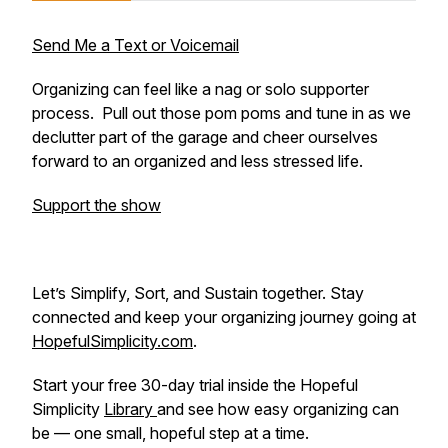
Send Me a Text or Voicemail
Organizing can feel like a nag or solo supporter
process. Pull out those pom poms and tune in as we
declutter part of the garage and cheer ourselves
forward to an organized and less stressed life.
Support the show
Let’s Simplify, Sort, and Sustain together. Stay
connected and keep your organizing journey going at
HopefulSimplicity.com
.
Start your free 30-day trial inside the Hopeful
Simplicity
Library
and see how easy organizing can
be — one small, hopeful step at a time.