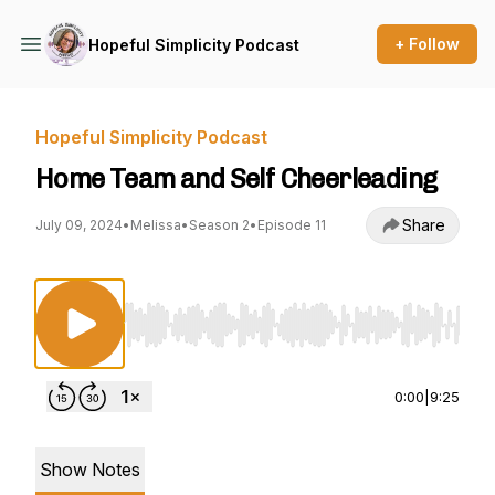
+ Follow
Hopeful Simplicity Podcast
Hopeful Simplicity Podcast
Home Team and Self Cheerleading
Share
July 09, 2024
•
Melissa
•
Season 2
•
Episode 11
Use Left/Right to seek, Home/End to jump to st
0:00
|
9:25
Show Notes