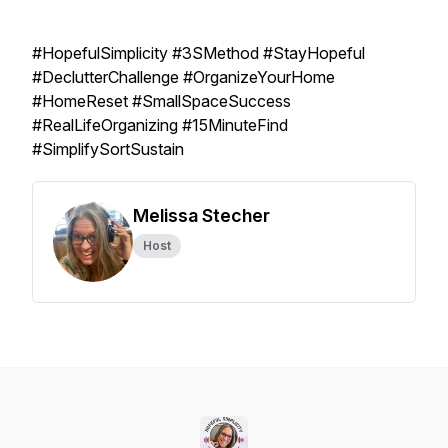
#HopefulSimplicity #3SMethod #StayHopeful
#DeclutterChallenge #OrganizeYourHome
#HomeReset #SmallSpaceSuccess
#RealLifeOrganizing #15MinuteFind
#SimplifySortSustain
Melissa Stecher
Host